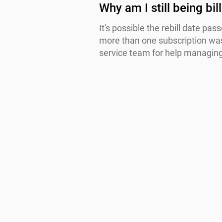
Why am I still being bi
It's possible the rebill date pa
more than one subscription was
service team for help managing