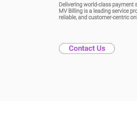
Delivering world-class payment s
MV Billing is a leading service pr
reliable, and customer-centric onl
Contact Us