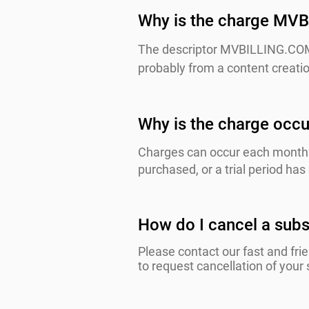
Why is the charge MVB
The descriptor MVBILLING.COM 
probably from a content creatio
Why is the charge occu
Charges can occur each month 
purchased, or a trial period ha
How do I cancel a subs
Please contact our fast and fri
to request cancellation of your 