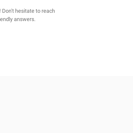
 Don't hesitate to reach
riendly answers.