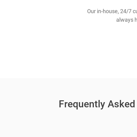
Our in-house, 24/7 c
always h
Frequently Asked