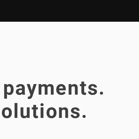
 payments.
olutions.