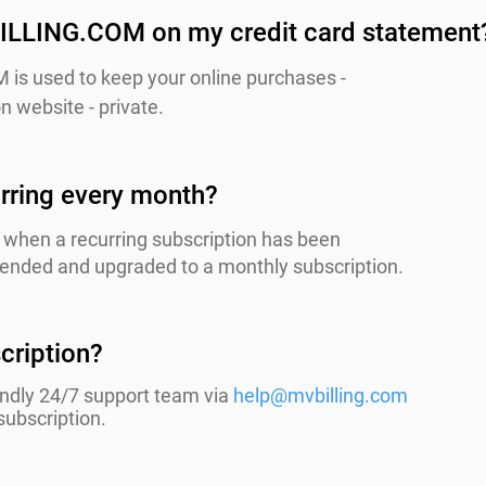
ILLING.COM on my credit card statement
is used to keep your online purchases -
n website - private.
rring every month?
when a recurring subscription has been
s ended and upgraded to a monthly subscription.
cription?
endly 24/7 support team via
help@mvbilling.com
subscription.