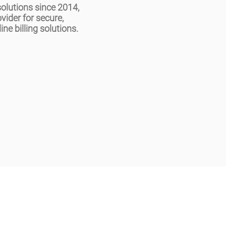
olutions since 2014,
ovider for secure,
ine billing solutions.