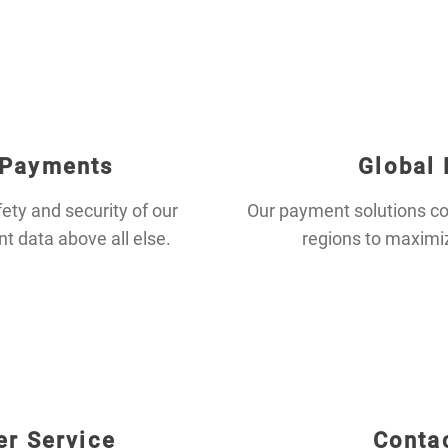
 Payments
Global
fety and security of our
Our payment solutions co
 data above all else.
regions to maximi
r Service
Conta