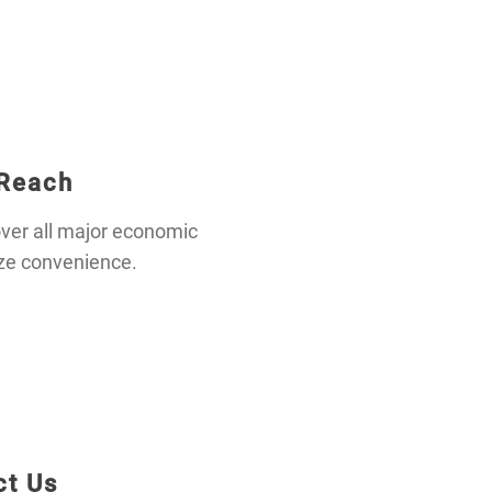
 Reach
ver all major economic
ze convenience.
ct Us