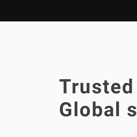
Trusted
Global s