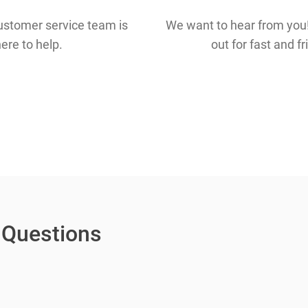
ustomer service team is
We want to hear from you!
ere to help.
out for fast and f
 Questions