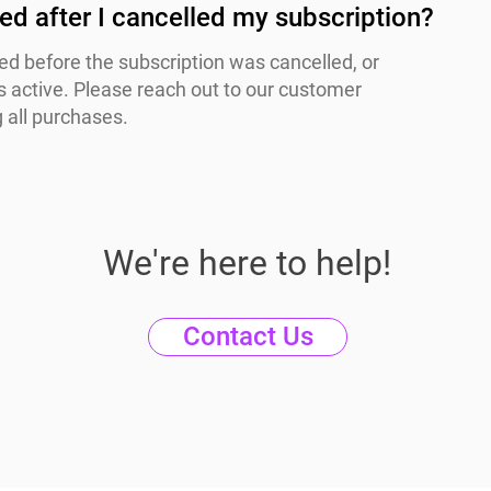
lled after I cancelled my subscription?
ssed before the subscription was cancelled, or
 active. Please reach out to our customer
 all purchases.
We're here to help!
Contact Us