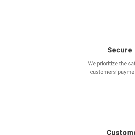
Secure
We prioritize the sa
customers' payment
Custome