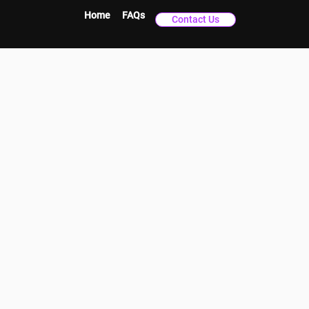
Home
FAQs
Contact Us